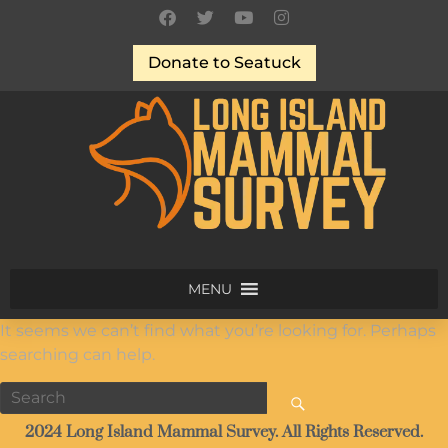
Donate to Seatuck
MENU
It seems we can’t find what you’re looking for. Perhaps
searching can help.
2024 Long Island Mammal Survey. All Rights Reserved.