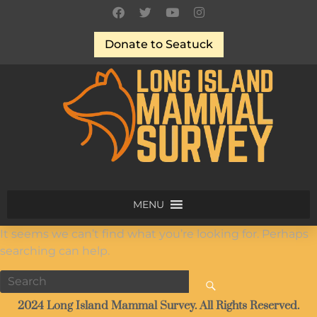
Donate to Seatuck
MENU
It seems we can’t find what you’re looking for. Perhaps
searching can help.
2024 Long Island Mammal Survey. All Rights Reserved.